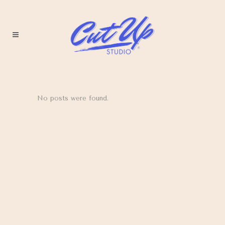
No posts were found.