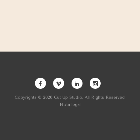
Copyrights © 2026 Cut Up Studio. All Rights Reserved.
Nota legal